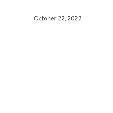
October 22, 2022