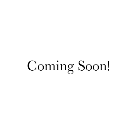
Coming Soon!