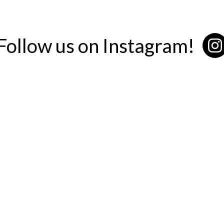
Follow us on Instagram!