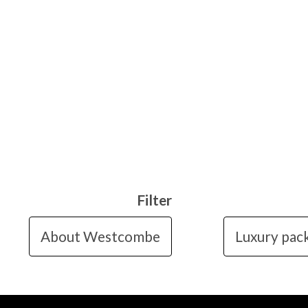
Filter
About Westcombe
Luxury pac